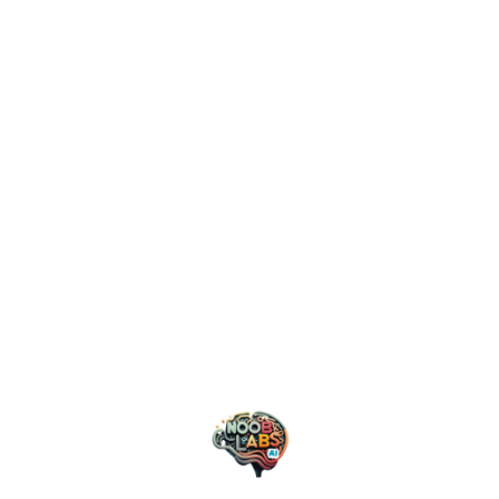
efficiency.
Trust and Security: Building
the Foundation
Privacy and security considerations are driving
innovation in unexpected ways. As organizations
grapple with data protection regulations and growing
privacy concerns, AI systems are evolving to
incorporate privacy-preserving techniques at their
core. This isn’t just about compliance; it’s about
building trust in AI systems. The industry is moving
towards more transparent and accountable AI, with
new frameworks emerging to ensure ethical