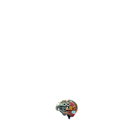
March 6, 2024
Nooblabs AI
Klarna Unleashes AI Power: A
Bold Future Where Robots
Eclipse Human Support
Klarna, a fintech powerhouse known for its “buy
now, pay later” services, has embarked on a
groundbreaking journey by integrating AI into its
customer service operations. In a bold move,
Klarna replaced the equivalent work of 700
customer support agents with…
AI
Business
Technology
READ MORE